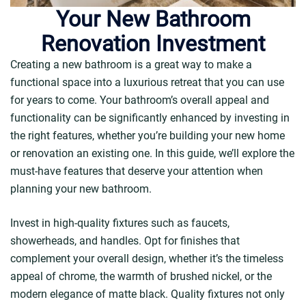
Your New Bathroom
Renovation Investment
Creating a new bathroom is a great way to make a
functional space into a luxurious retreat that you can use
for years to come. Your bathroom’s overall appeal and
functionality can be significantly enhanced by investing in
the right features, whether you’re building your new home
or renovation an existing one. In this guide, we’ll explore the
must-have features that deserve your attention when
planning your new bathroom.
Invest in high-quality fixtures such as faucets,
showerheads, and handles. Opt for finishes that
complement your overall design, whether it’s the timeless
appeal of chrome, the warmth of brushed nickel, or the
modern elegance of matte black. Quality fixtures not only