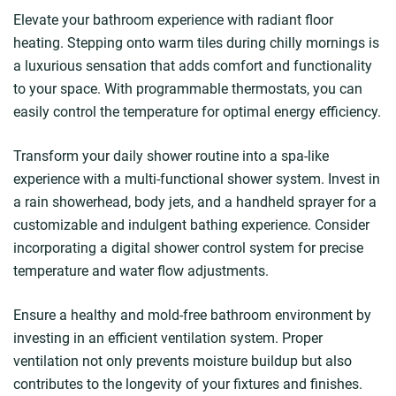
Elevate your bathroom experience with radiant floor
heating. Stepping onto warm tiles during chilly mornings is
a luxurious sensation that adds comfort and functionality
to your space. With programmable thermostats, you can
easily control the temperature for optimal energy efficiency.
Transform your daily shower routine into a spa-like
experience with a multi-functional shower system. Invest in
a rain showerhead, body jets, and a handheld sprayer for a
customizable and indulgent bathing experience. Consider
incorporating a digital shower control system for precise
temperature and water flow adjustments.
Ensure a healthy and mold-free bathroom environment by
investing in an efficient ventilation system. Proper
ventilation not only prevents moisture buildup but also
contributes to the longevity of your fixtures and finishes.