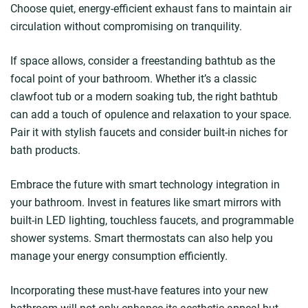
Choose quiet, energy-efficient exhaust fans to maintain air
circulation without compromising on tranquility.
If space allows, consider a freestanding bathtub as the
focal point of your bathroom. Whether it’s a classic
clawfoot tub or a modern soaking tub, the right bathtub
can add a touch of opulence and relaxation to your space.
Pair it with stylish faucets and consider built-in niches for
bath products.
Embrace the future with smart technology integration in
your bathroom. Invest in features like smart mirrors with
built-in LED lighting, touchless faucets, and programmable
shower systems. Smart thermostats can also help you
manage your energy consumption efficiently.
Incorporating these must-have features into your new