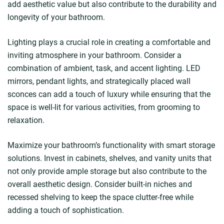
add aesthetic value but also contribute to the durability and
longevity of your bathroom.
Lighting plays a crucial role in creating a comfortable and
inviting atmosphere in your bathroom. Consider a
combination of ambient, task, and accent lighting. LED
mirrors, pendant lights, and strategically placed wall
sconces can add a touch of luxury while ensuring that the
space is well-lit for various activities, from grooming to
relaxation.
Maximize your bathroom’s functionality with smart storage
solutions. Invest in cabinets, shelves, and vanity units that
not only provide ample storage but also contribute to the
overall aesthetic design. Consider built-in niches and
recessed shelving to keep the space clutter-free while
adding a touch of sophistication.