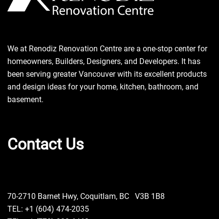
We at Renodiz Renovation Centre are a one-stop center for
homeowners, Builders, Designers, and Developers. It has
been serving greater Vancouver with its excellent products
and design ideas for your home, kitchen, bathroom, and
basement.
Contact Us
70-2710 Barnet Hwy, Coquitlam, BC V3B 1B8
TEL: +1 (604) 474-2035