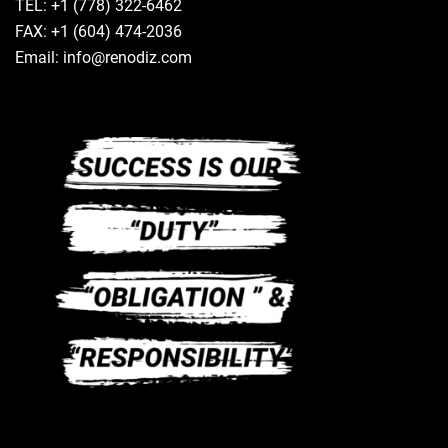
TEL: +1 (778) 322-6462
FAX: +1 (604) 474-2036
Email: info@renodiz.com