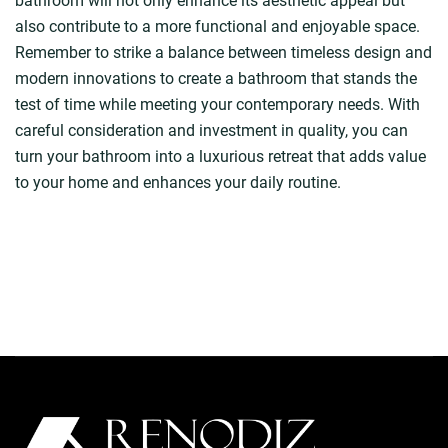
bathroom will not only enhance its aesthetic appeal but
also contribute to a more functional and enjoyable space.
Remember to strike a balance between timeless design and
modern innovations to create a bathroom that stands the
test of time while meeting your contemporary needs. With
careful consideration and investment in quality, you can
turn your bathroom into a luxurious retreat that adds value
to your home and enhances your daily routine.