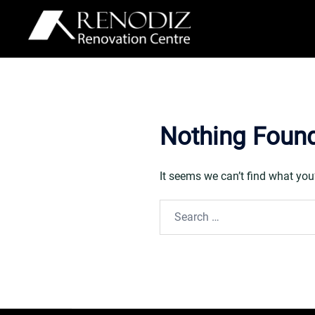
Skip
to
content
Nothing Foun
It seems we can’t find what you
Search
for: