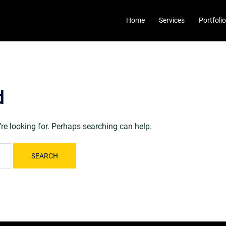
Home
Services
Portfolio
d
’re looking for. Perhaps searching can help.