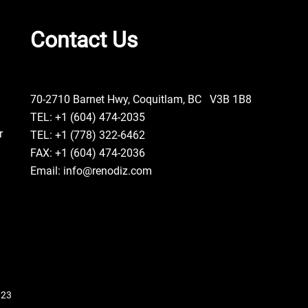
Contact Us
70-2710 Barnet Hwy, Coquitlam, BC V3B 1B8
TEL: +1 (604) 474-2035
r
TEL: +1 (778) 322-6462
FAX: +1 (604) 474-2036
Email: info@renodiz.com
023