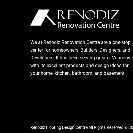
We at Renodiz Renovation Centre are a one-stop
center for homeowners, Builders, Designers, and
Developers. It has been serving greater Vancouve
with its excellent products and design ideas for
your home, kitchen, bathroom, and basement.
Renodiz Flooring Design Centre All Rights Reserved © 2