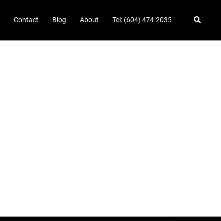
Search
Contact
Blog
About
Tel: (604) 474-2035