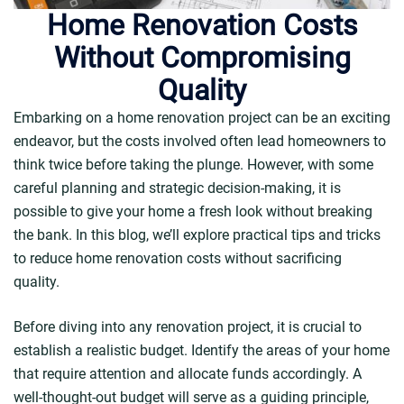
Home Renovation Costs
Without Compromising
Quality
Embarking on a home renovation project can be an exciting
endeavor, but the costs involved often lead homeowners to
think twice before taking the plunge. However, with some
careful planning and strategic decision-making, it is
possible to give your home a fresh look without breaking
the bank. In this blog, we’ll explore practical tips and tricks
to reduce home renovation costs without sacrificing
quality.
Before diving into any renovation project, it is crucial to
establish a realistic budget. Identify the areas of your home
that require attention and allocate funds accordingly. A
well-thought-out budget will serve as a guiding principle,