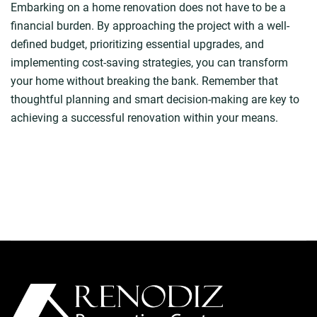
Embarking on a home renovation does not have to be a
financial burden. By approaching the project with a well-
defined budget, prioritizing essential upgrades, and
implementing cost-saving strategies, you can transform
your home without breaking the bank. Remember that
thoughtful planning and smart decision-making are key to
achieving a successful renovation within your means.