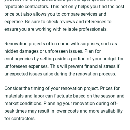
reputable contractors. This not only helps you find the best
price but also allows you to compare services and
expertise. Be sure to check reviews and references to
ensure you are working with reliable professionals.
Renovation projects often come with surprises, such as
hidden damages or unforeseen issues. Plan for
contingencies by setting aside a portion of your budget for
unforeseen expenses. This will prevent financial stress if
unexpected issues arise during the renovation process.
Consider the timing of your renovation project. Prices for
materials and labor can fluctuate based on the season and
market conditions. Planning your renovation during off-
peak times may result in lower costs and more availability
for contractors.