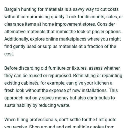
Bargain hunting for materials is a savvy way to cut costs
without compromising quality. Look for discounts, sales, or
clearance items at home improvement stores. Consider
alternative materials that mimic the look of pricier options.
Additionally, explore online marketplaces where you might
find gently used or surplus materials at a fraction of the
cost.
Before discarding old furniture or fixtures, assess whether
they can be reused or repurposed. Refinishing or repainting
existing cabinets, for example, can give your kitchen a
fresh look without the expense of new installations. This
approach not only saves money but also contributes to
sustainability by reducing waste.
When hiring professionals, don’t settle for the first quote
you receive. Shop around and get multiple quotes from