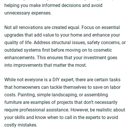
helping you make informed decisions and avoid
unnecessary expenses.
Not all renovations are created equal. Focus on essential
upgrades that add value to your home and enhance your
quality of life. Address structural issues, safety concerns, or
outdated systems first before moving on to cosmetic
enhancements. This ensures that your investment goes
into improvements that matter the most.
While not everyone is a DIY expert, there are certain tasks
that homeowners can tackle themselves to save on labor
costs. Painting, simple landscaping, or assembling
furniture are examples of projects that don’t necessarily
require professional assistance. However, be realistic about
your skills and know when to call in the experts to avoid
costly mistakes.