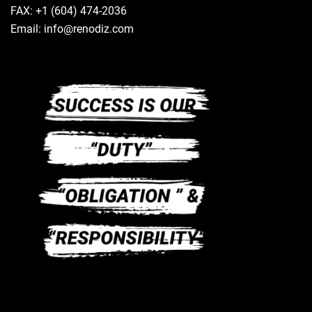
FAX: +1 (604) 474-2036
Email: info@renodiz.com