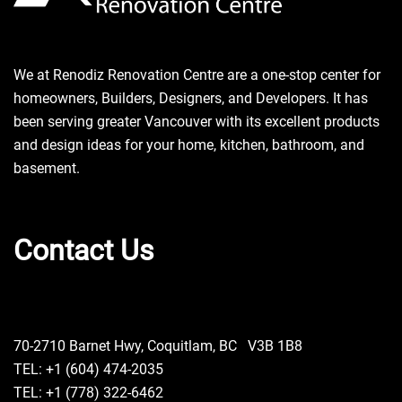
We at Renodiz Renovation Centre are a one-stop center for
homeowners, Builders, Designers, and Developers. It has
been serving greater Vancouver with its excellent products
and design ideas for your home, kitchen, bathroom, and
basement.
Contact Us
70-2710 Barnet Hwy, Coquitlam, BC V3B 1B8
TEL: +1 (604) 474-2035
TEL: +1 (778) 322-6462