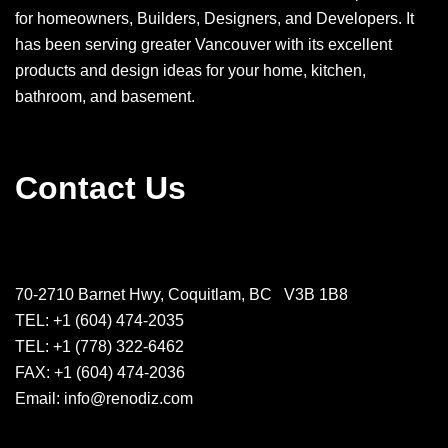
for homeowners, Builders, Designers, and Developers. It
has been serving greater Vancouver with its excellent
products and design ideas for your home, kitchen,
bathroom, and basement.
Contact Us
70-2710 Barnet Hwy, Coquitlam, BC V3B 1B8
TEL: +1 (604) 474-2035
TEL: +1 (778) 322-6462
FAX: +1 (604) 474-2036
Email: info@renodiz.com