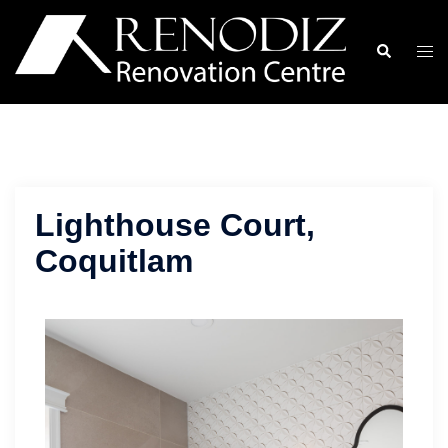
Skip
to
Search
Togg
content
men
Lighthouse Court,
Coquitlam