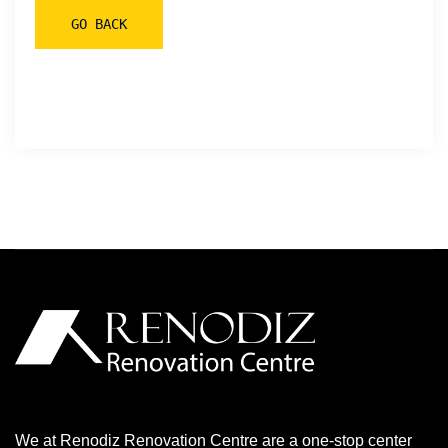
We at Renodiz Renovation Centre are a one-stop center