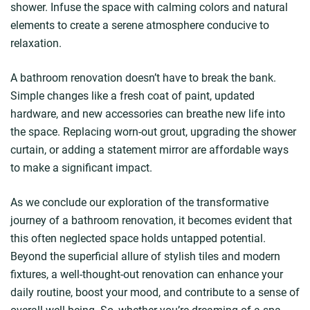
shower. Infuse the space with calming colors and natural
elements to create a serene atmosphere conducive to
relaxation.
A bathroom renovation doesn’t have to break the bank.
Simple changes like a fresh coat of paint, updated
hardware, and new accessories can breathe new life into
the space. Replacing worn-out grout, upgrading the shower
curtain, or adding a statement mirror are affordable ways
to make a significant impact.
As we conclude our exploration of the transformative
journey of a bathroom renovation, it becomes evident that
this often neglected space holds untapped potential.
Beyond the superficial allure of stylish tiles and modern
fixtures, a well-thought-out renovation can enhance your
daily routine, boost your mood, and contribute to a sense of