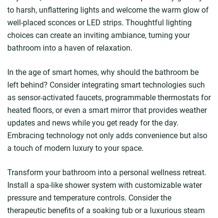
to harsh, unflattering lights and welcome the warm glow of
well-placed sconces or LED strips. Thoughtful lighting
choices can create an inviting ambiance, turning your
bathroom into a haven of relaxation.
In the age of smart homes, why should the bathroom be
left behind? Consider integrating smart technologies such
as sensor-activated faucets, programmable thermostats for
heated floors, or even a smart mirror that provides weather
updates and news while you get ready for the day.
Embracing technology not only adds convenience but also
a touch of modern luxury to your space.
Transform your bathroom into a personal wellness retreat.
Install a spa-like shower system with customizable water
pressure and temperature controls. Consider the
therapeutic benefits of a soaking tub or a luxurious steam