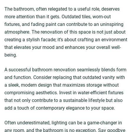
The bathroom, often relegated to a useful role, deserves
more attention than it gets. Outdated tiles, worn-out
fixtures, and fading paint can contribute to an uninspiring
atmosphere. The renovation of this space is not just about
creating a stylish facade; it’s about crafting an environment
that elevates your mood and enhances your overall well-
being.
A successful bathroom renovation seamlessly blends form
and function. Consider replacing that outdated vanity with
a sleek, modern design that maximizes storage without
compromising aesthetics. Invest in water-efficient fixtures
that not only contribute to a sustainable lifestyle but also
add a touch of contemporary elegance to your space.
Often underestimated, lighting can be a game-changer in
any room, and the bathroom is no exception. Say goodbye