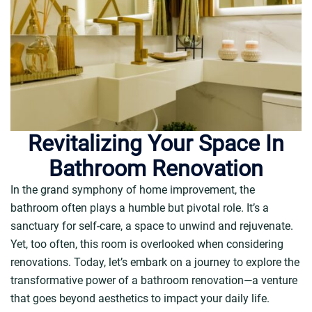
Revitalizing Your Space In
Bathroom Renovation
In the grand symphony of home improvement, the
bathroom often plays a humble but pivotal role. It’s a
sanctuary for self-care, a space to unwind and rejuvenate.
Yet, too often, this room is overlooked when considering
renovations. Today, let’s embark on a journey to explore the
transformative power of a bathroom renovation—a venture
that goes beyond aesthetics to impact your daily life.