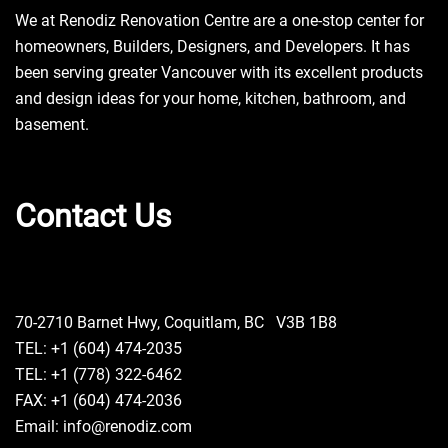
We at Renodiz Renovation Centre are a one-stop center for
homeowners, Builders, Designers, and Developers. It has
been serving greater Vancouver with its excellent products
and design ideas for your home, kitchen, bathroom, and
basement.
Contact Us
70-2710 Barnet Hwy, Coquitlam, BC V3B 1B8
TEL: +1 (604) 474-2035
TEL: +1 (778) 322-6462
FAX: +1 (604) 474-2036
Email: info@renodiz.com