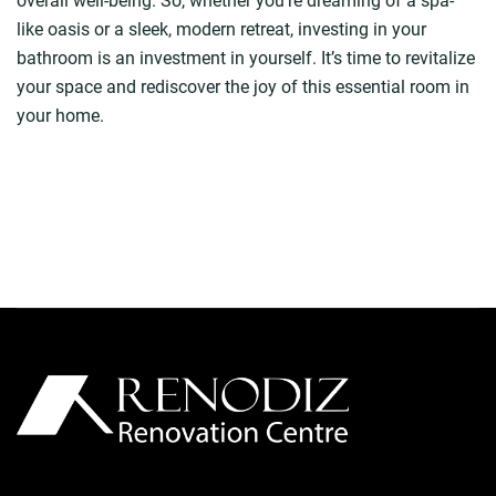
overall well-being. So, whether you’re dreaming of a spa-
like oasis or a sleek, modern retreat, investing in your
bathroom is an investment in yourself. It’s time to revitalize
your space and rediscover the joy of this essential room in
your home.